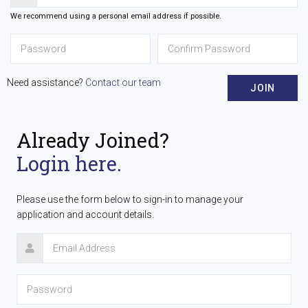
We recommend using a personal email address if possible.
Need assistance?
Contact our team
JOIN
Already Joined?
Login here.
Please use the form below to sign-in to manage your
application and account details.