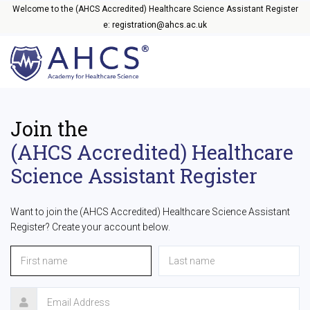
Welcome to the (AHCS Accredited) Healthcare Science Assistant Register
e: registration@ahcs.ac.uk
Join the
(AHCS Accredited) Healthcare
Science Assistant Register
Want to join the (AHCS Accredited) Healthcare Science Assistant
Register? Create your account below.